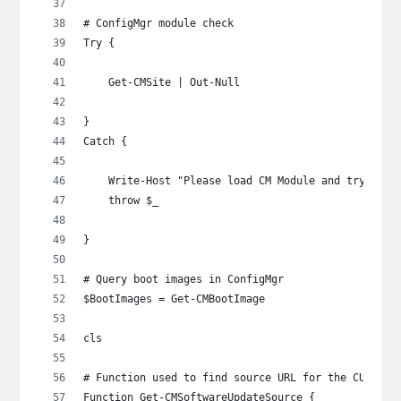
# ConfigMgr module check
Try {
    Get-CMSite | Out-Null
}
Catch {
    Write-Host "Please load CM Module and try agai
    throw $_
}
# Query boot images in ConfigMgr
$BootImages = Get-CMBootImage
cls
# Function used to find source URL for the CU
Function Get-CMSoftwareUpdateSource {