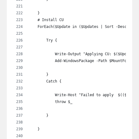
    }
    # Install CU
    ForEach($Update in ($Updates | Sort -Descendin
        Try {
            Write-Output "Applying CU: $($Update |
            Add-WindowsPackage -Path $MountFolder 
        }
        Catch {
            Write-Host "Failed to apply  $(($Updat
            throw $_
        }
    }