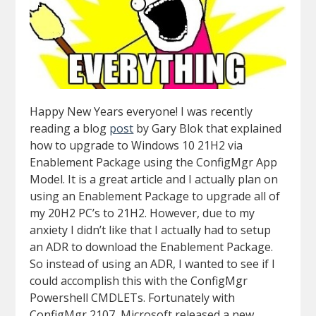
Happy New Years everyone! I was recently
reading a blog
post
by Gary Blok that explained
how to upgrade to Windows 10 21H2 via
Enablement Package using the ConfigMgr App
Model. It is a great article and I actually plan on
using an Enablement Package to upgrade all of
my 20H2 PC’s to 21H2. However, due to my
anxiety I didn’t like that I actually had to setup
an ADR to download the Enablement Package.
So instead of using an ADR, I wanted to see if I
could accomplish this with the ConfigMgr
Powershell CMDLETs. Fortunately with
ConfigMgr 2107, Microsoft released a new