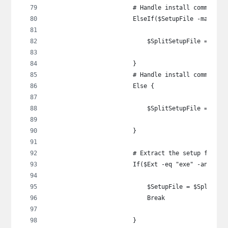
                        # Handle install command t
                        ElseIf($SetupFile -match "
                            $SplitSetupFile = $Set
                        }
                        # Handle install command t
                        Else {
                            $SplitSetupFile = $Set
                        }
                        # Extract the setup file
                        If($Ext -eq "exe" -and $Sp
                            $SetupFile = $SplitSet
                            Break
                        }