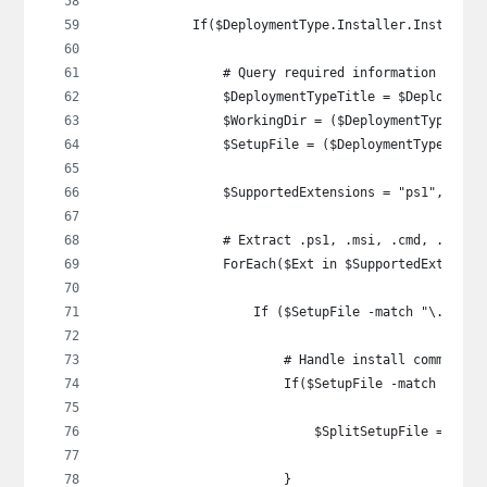
            If($DeploymentType.Installer.InstallAc
                # Query required information
                $DeploymentTypeTitle = $Deployment
                $WorkingDir = ($DeploymentType.Ins
                $SetupFile = ($DeploymentType.Inst
                $SupportedExtensions = "ps1", "msi
                # Extract .ps1, .msi, .cmd, .bat, 
                ForEach($Ext in $SupportedExtensio
                    If ($SetupFile -match "\.$Ext"
                        # Handle install command t
                        If($SetupFile -match "'*\.
                            $SplitSetupFile = $Set
                        }