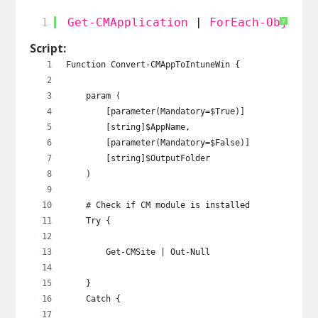
1
Get-CMApplication
| 
ForEach-Object
?
Script:
Function Convert-CMAppToIntuneWin {
    param (
        [parameter(Mandatory=$True)]
        [string]$AppName,
        [parameter(Mandatory=$False)]
        [string]$OutputFolder
    )
    # Check if CM module is installed
    Try {
        Get-CMSite | Out-Null
    }
    Catch {