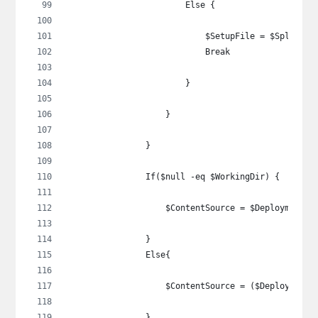
                        Else {
                            $SetupFile = $SplitSet
                            Break
                        }
                    }
                }
                If($null -eq $WorkingDir) {
                    $ContentSource = $DeploymentTy
                }
                Else{
                    $ContentSource = ($DeploymentT
                }