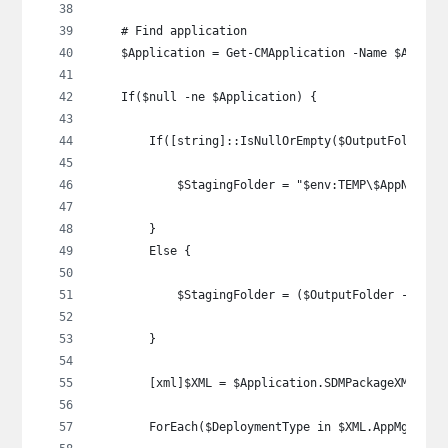
    # Find application
    $Application = Get-CMApplication -Name $AppNam
    If($null -ne $Application) {
        If([string]::IsNullOrEmpty($OutputFolder))
            $StagingFolder = "$env:TEMP\$AppName"
        }
        Else {
            $StagingFolder = ($OutputFolder -repla
        }
        [xml]$XML = $Application.SDMPackageXML
        ForEach($DeploymentType in $XML.AppMgmtDig