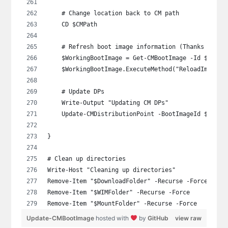
    # Change location back to CM path
    CD $CMPath
    # Refresh boot image information (Thanks Gary 
    $WorkingBootImage = Get-CMBootImage -Id $BootI
    $WorkingBootImage.ExecuteMethod("ReloadImagePr
    # Update DPs
    Write-Output "Updating CM DPs"
    Update-CMDistributionPoint -BootImageId $BootI
}
# Clean up directories
Write-Host "Cleaning up directories"
Remove-Item "$DownloadFolder" -Recurse -Force
Remove-Item "$WIMFolder" -Recurse -Force
Remove-Item "$MountFolder" -Recurse -Force
Update-CMBootImage
hosted with
by
GitHub
view raw