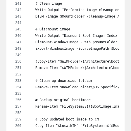
    # Clean image
    Write-Output "Performing image cleanup on WinP
    DISM /image:$MountFolder /cleanup-image /Start
    # Discmount image
    Write-Output "Dismount Boot Image: Index $($Im
    Dismount-WindowsImage -Path $MountFolder -Save
    Export-WindowsImage -SourceImagePath $LocalWIM
    #Copy-Item "$WIMFolder\$Architecture\boot_expo
    Remove-Item "$WIMFolder\$Architecture\boot_exp
    # Clean up downloads foldcer
    Remove-Item $DownloadFolder\$OS_Specific\$Arch
    # Backup original bootimage
    Rename-Item "FileSystem::$($BootImage.ImagePat
    # Copy updated boot image to CM
    Copy-Item "$LocalWIM" "FileSystem::$($BootImag