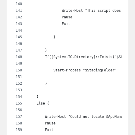
                Write-Host "This script does not s
                Pause
                Exit
            }
        }
        If([System.IO.Directory]::Exists("$Staging
            Start-Process "$StagingFolder"
        }
    }
    Else {
        Write-Host "Could not locate $AppName in t
        Pause
        Exit