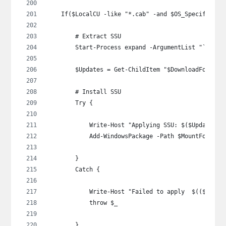
    If($LocalCU -like "*.cab" -and $OS_Specific -n
        # Extract SSU
        Start-Process expand -ArgumentList "`"$Loc
        $Updates = Get-ChildItem "$DownloadFolder\
        # Install SSU
        Try {
            Write-Host "Applying SSU: $($Updates |
            Add-WindowsPackage -Path $MountFolder 
        }
        Catch {
            Write-Host "Failed to apply  $(($Updat
            throw $_
        }