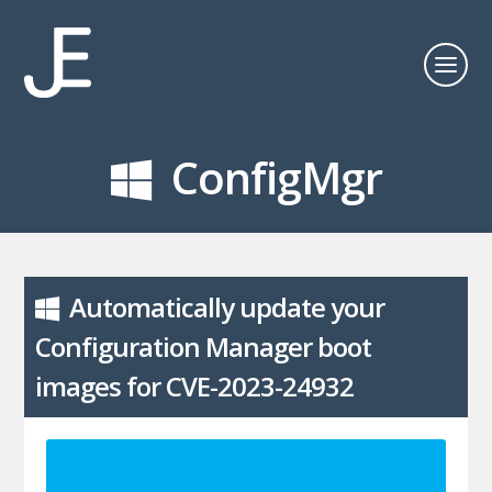
ConfigMgr
Automatically update your
Configuration Manager boot
images for CVE-2023-24932