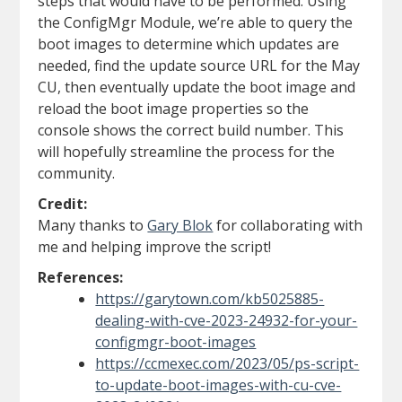
steps that would have to be performed. Using
the ConfigMgr Module, we’re able to query the
boot images to determine which updates are
needed, find the update source URL for the May
CU, then eventually update the boot image and
reload the boot image properties so the
console shows the correct build number. This
will hopefully streamline the process for the
community.
Credit:
Many thanks to
Gary Blok
for collaborating with
me and helping improve the script!
References:
https://garytown.com/kb5025885-
dealing-with-cve-2023-24932-for-your-
configmgr-boot-images
https://ccmexec.com/2023/05/ps-script-
to-update-boot-images-with-cu-cve-