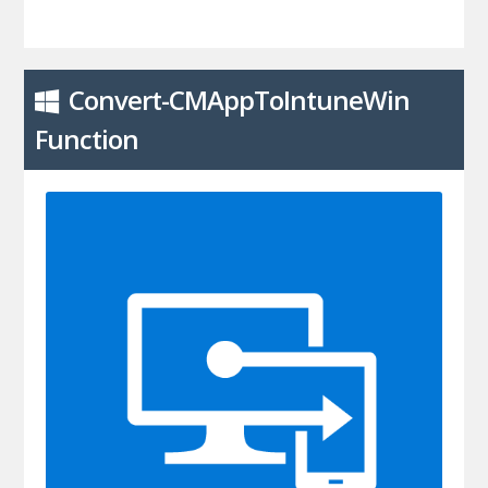
Convert-CMAppToIntuneWin
Function