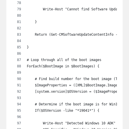
        Write-Host "Cannot find Software Update Gr
    }
    Return (Get-CMSoftwareUpdateContentInfo -Id $S
}
# Loop through all of the boot images
ForEach($BootImage in $BootImages) {
    # Find build number for the boot image (Thanks
    $ImageProperties = ([XML]$BootImage.ImagePrope
    [system.version]$OSVersion = ($ImageProperties
    # Determine if the boot image is for Win10 or 
    If($OSVersion -like "*19041*") {
        Write-Host "Detected Windows 10 ADK" -Fore