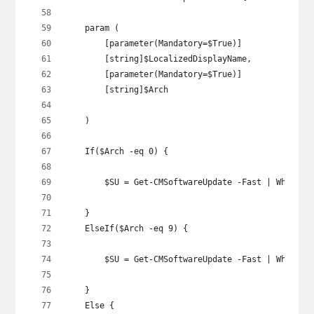
    param (
        [parameter(Mandatory=$True)]
        [string]$LocalizedDisplayName,
        [parameter(Mandatory=$True)]
        [string]$Arch
    )
    If($Arch -eq 0) {
        $SU = Get-CMSoftwareUpdate -Fast | Where-O
    }
    ElseIf($Arch -eq 9) {
        $SU = Get-CMSoftwareUpdate -Fast | Where-O
    }
    Else {