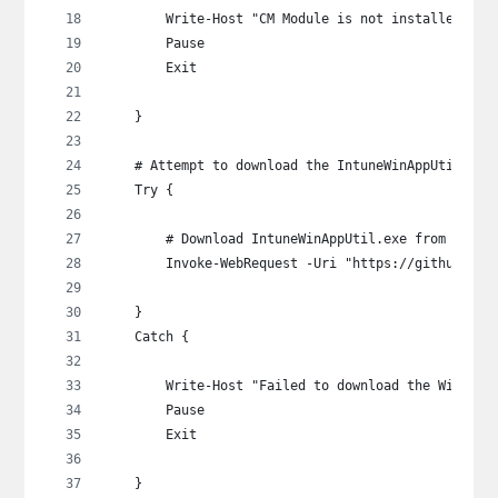
        Write-Host "CM Module is not installed.  P
        Pause
        Exit
    }
    # Attempt to download the IntuneWinAppUtil.exe
    Try {
        # Download IntuneWinAppUtil.exe from Micro
        Invoke-WebRequest -Uri "https://github.com
    }
    Catch {
        Write-Host "Failed to download the Win32Ap
        Pause
        Exit
    }