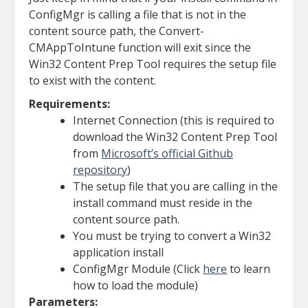
ConfigMgr is calling a file that is not in the
content source path, the Convert-
CMAppToIntune function will exit since the
Win32 Content Prep Tool requires the setup file
to exist with the content.
Requirements:
Internet Connection (this is required to
download the Win32 Content Prep Tool
from
Microsoft’s official Github
repository
)
The setup file that you are calling in the
install command must reside in the
content source path.
You must be trying to convert a Win32
application install
ConfigMgr Module (Click
here
to learn
how to load the module)
Parameters: