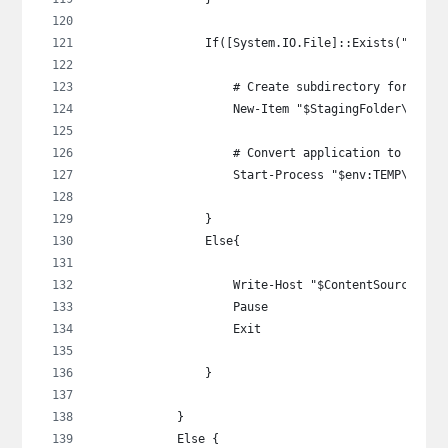
                If([System.IO.File]::Exists("$Cont
                    # Create subdirectory for the 
                    New-Item "$StagingFolder\$Depl
                    # Convert application to .intu
                    Start-Process "$env:TEMP\Intun
                }
                Else{
                    Write-Host "$ContentSource\$Se
                    Pause
                    Exit
                }
            }
            Else {