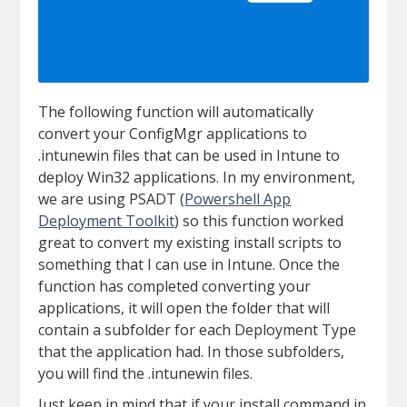
The following function will automatically
convert your ConfigMgr applications to
.intunewin files that can be used in Intune to
deploy Win32 applications. In my environment,
we are using PSADT (
Powershell App
Deployment Toolkit
) so this function worked
great to convert my existing install scripts to
something that I can use in Intune. Once the
function has completed converting your
applications, it will open the folder that will
contain a subfolder for each Deployment Type
that the application had. In those subfolders,
you will find the .intunewin files.
Just keep in mind that if your install command in