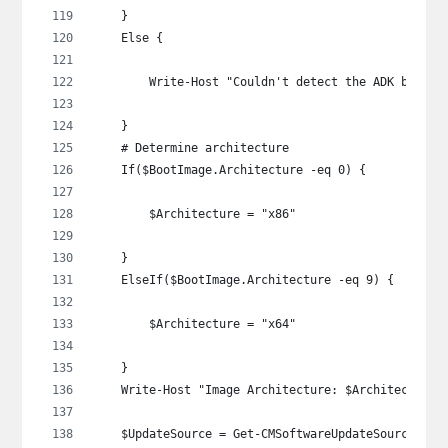
    }
    Else {
        Write-Host "Couldn't detect the ADK being 
    }
    # Determine architecture
    If($BootImage.Architecture -eq 0) {
        $Architecture = "x86"
    }
    ElseIf($BootImage.Architecture -eq 9) {
        $Architecture = "x64"
    }
    Write-Host "Image Architecture: $Architecture"
    $UpdateSource = Get-CMSoftwareUpdateSource -Lo