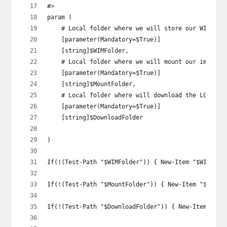
#>
param (
    # Local folder where we will store our WIM
    [parameter(Mandatory=$True)]
    [string]$WIMFolder,
    # Local folder where we will mount our image
    [parameter(Mandatory=$True)]
    [string]$MountFolder,
    # Local folder where will download the LCU to
    [parameter(Mandatory=$True)]
    [string]$DownloadFolder
)
If(!(Test-Path "$WIMFolder")) { New-Item "$WIMFold
If(!(Test-Path "$MountFolder")) { New-Item "$Mount
If(!(Test-Path "$DownloadFolder")) { New-Item "$Do