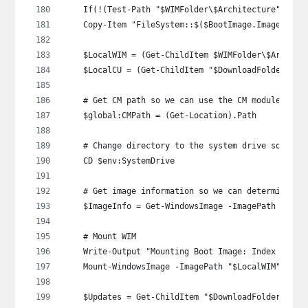
    If(!(Test-Path "$WIMFolder\$Architecture")) { 
    Copy-Item "FileSystem::$($BootImage.ImagePath)
    $LocalWIM = (Get-ChildItem $WIMFolder\$Archite
    $LocalCU = (Get-ChildItem "$DownloadFolder\$OS
    # Get CM path so we can use the CM module late
    $global:CMPath = (Get-Location).Path
    # Change directory to the system drive so we c
    CD $env:SystemDrive
    # Get image information so we can determine th
    $ImageInfo = Get-WindowsImage -ImagePath "$Loc
    # Mount WIM
    Write-Output "Mounting Boot Image: Index $($Im
    Mount-WindowsImage -ImagePath "$LocalWIM" -Ind
    $Updates = Get-ChildItem "$DownloadFolder\$OS_