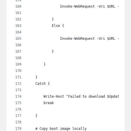
                Invoke-WebRequest -Uri $URL -OutFi
            }
            Else {
                Invoke-WebRequest -Uri $URL -OutFi
            }
        }
    }
    Catch {
        Write-Host "Failed to download $UpdateSour
        break
    }
    # Copy boot image locally