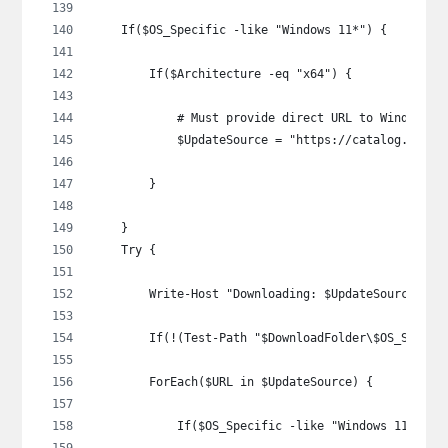
    If($OS_Specific -like "Windows 11*") {
        If($Architecture -eq "x64") {
            # Must provide direct URL to Windows 1
            $UpdateSource = "https://catalog.sf.dl
        }
    }
    Try {
        Write-Host "Downloading: $UpdateSource"
        If(!(Test-Path "$DownloadFolder\$OS_Specif
        ForEach($URL in $UpdateSource) {
            If($OS_Specific -like "Windows 11*") {