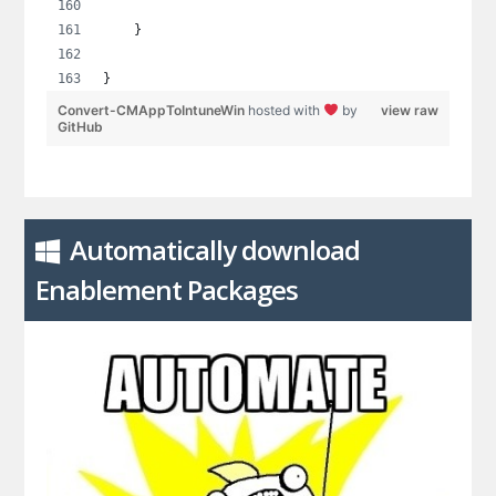
    }
}
Convert-CMAppToIntuneWin
hosted with
by
view raw
GitHub
Automatically download
Enablement Packages