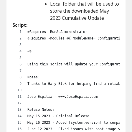
Local folder that will be used to
store the downloaded May
2023 Cumulative Update
Script:
#Requires -RunAsAdministrator
#Requires -Modules @{ ModuleName="ConfigurationMan
<# 
Using this script will update your Configuration M
Notes:
Thanks to Gary Blok for helping find a reliable me
Jose Espitia - www.JoseEspitia.com
Relase Notes:
May 15 2023 - Original Release
May 16 2023 - Added [system.version] to compare bu
June 12 2023 - Fixed issues with boot image versio