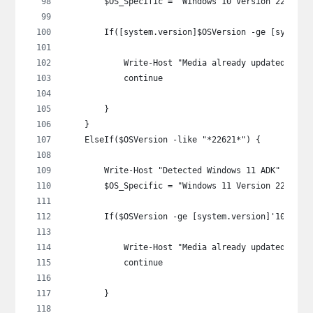
        $OS_Specific = "Windows 10 Version 22H2"
        If([system.version]$OSVersion -ge [system.
            Write-Host "Media already updated: $OS
            continue
        }
    }
    ElseIf($OSVersion -like "*22621*") {
        Write-Host "Detected Windows 11 ADK" -Fore
        $OS_Specific = "Windows 11 Version 22H2"
        If($OSVersion -ge [system.version]'10.0.22
            Write-Host "Media already updated: $OS
            continue
        }