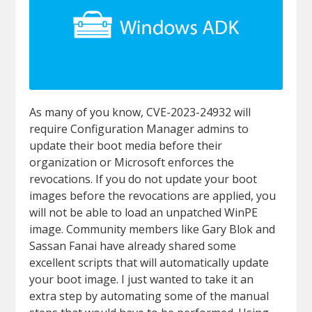
As many of you know, CVE-2023-24932 will
require Configuration Manager admins to
update their boot media before their
organization or Microsoft enforces the
revocations. If you do not update your boot
images before the revocations are applied, you
will not be able to load an unpatched WinPE
image. Community members like Gary Blok and
Sassan Fanai have already shared some
excellent scripts that will automatically update
your boot image. I just wanted to take it an
extra step by automating some of the manual