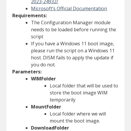
2023-24932/
Microsoft’s Official Documentation
Requirements:
The Configuration Manager module
needs to be loaded before running the
script
If you have a Windows 11 boot image,
please run the script on a Windows 11
host. DISM fails to apply the update if
you do not.
Parameters:
WIMFolder
Local folder that will be used to
store the boot image WIM
temporarily
MountFolder
Local folder where we will
mount the boot image.
DownloadFolder