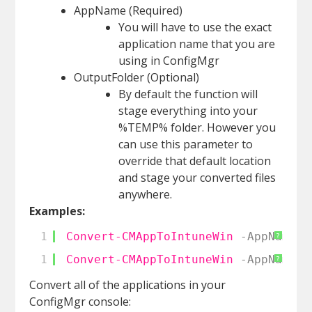
AppName (Required)
You will have to use the exact
application name that you are
using in ConfigMgr
OutputFolder (Optional)
By default the function will
stage everything into your
%TEMP% folder. However you
can use this parameter to
override that default location
and stage your converted files
anywhere.
Examples:
1
Convert-CMAppToIntuneWin
-AppName
"
?
1
Convert-CMAppToIntuneWin
-AppName
"
?
Convert all of the applications in your
ConfigMgr console: