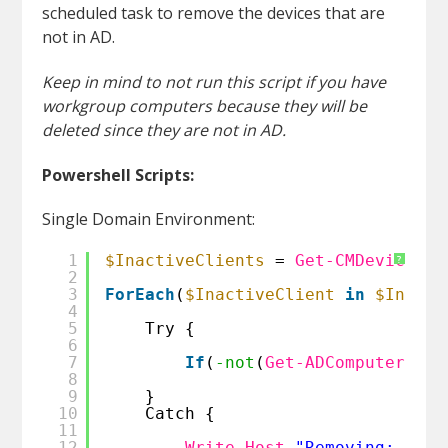
scheduled task to remove the devices that are
not in AD.
Keep in mind to not run this script if you have
workgroup computers because they will be
deleted since they are not in AD.
Powershell Scripts:
Single Domain Environment:
1
$InactiveClients
= 
Get-CMDevice
| 
?
2
3
ForEach
(
$InactiveClient
in
$Inacti
4
5
Try {
6
7
If
(
-not
(
Get-ADComputer
-Id
8
9
}
10
Catch {
11
12
Write-Host
"Removing: $($I