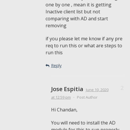
one by one , mean it is getting
Inactive client list but not
comparing with AD and start
removing
if you please let me know if any pre
req to run this or what are steps to
run this
Reply
Jose Espitia
June 10, 2020
at 12:59 pm
•
Post Author
Hi Chandan,
You will need to install the AD
module for this to run properly.