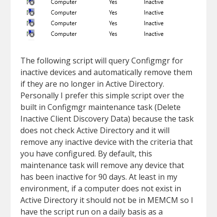
The following script will query Configmgr for
inactive devices and automatically remove them
if they are no longer in Active Directory.
Personally I prefer this simple script over the
built in Configmgr maintenance task (Delete
Inactive Client Discovery Data) because the task
does not check Active Directory and it will
remove any inactive device with the criteria that
you have configured. By default, this
maintenance task will remove any device that
has been inactive for 90 days. At least in my
environment, if a computer does not exist in
Active Directory it should not be in MEMCM so I
have the script run on a daily basis as a