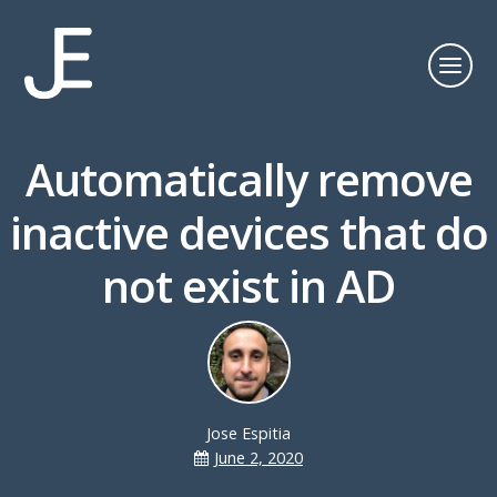
Automatically remove
inactive devices that do
not exist in AD
Jose Espitia
June 2, 2020