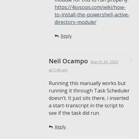
https://4sysops.com/wiki/how-
to-install-the-powershell-active-
directory-module/
Reply
Neil Ocampo
March 30, 2023
at 5:40 pm
Running this manually works but
running it through Task Scheduler
doesn’t. It just sits there, i inserted
a start-transcript in the script to
see if the task did run.
Reply