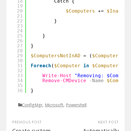
18
Catch {
19
20
$Computers
+= 
$Inactiv
21
22
}
23
24
25
}
26
27
}
28
29
$ComputersNotInAD
= (
$Computers
| 
30
31
Foreach
(
$Computer
in
$ComputersNot
32
33
Write-Host
"Removing: $Compute
34
Remove-CMDevice
-Name
$Compute
35
36
}
ConfigMgr
,
Microsoft
,
Powershell
PREVIOUS POST
NEXT POST
Create custom
Automatically