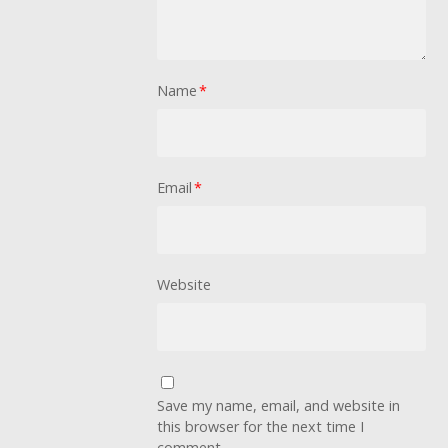
Name
*
Email
*
Website
Save my name, email, and website in
this browser for the next time I
comment.