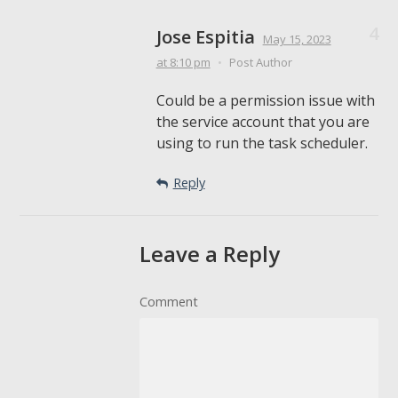
Jose Espitia
May 15, 2023
at 8:10 pm
•
Post Author
Could be a permission issue with
the service account that you are
using to run the task scheduler.
Reply
Leave a Reply
Comment