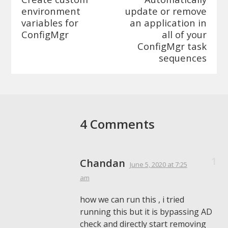
environment
update or remove
variables for
an application in
ConfigMgr
all of your
ConfigMgr task
sequences
4 Comments
Chandan
June 5, 2020
at 7:25
am
how we can run this , i tried
running this but it is bypassing AD
check and directly start removing