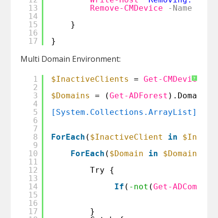
13
Remove-CMDevice
-Name
$(
$I
14
15
}
16
17
}
Multi Domain Environment:
1
$InactiveClients
= 
Get-CMDevice
| 
?
2
3
$Domains
= (
Get-ADForest
).Domains
4
5
[System.Collections.ArrayList]
$Com
6
7
8
ForEach
(
$InactiveClient
in
$Inacti
9
10
ForEach
(
$Domain
in
$Domains
) {
11
12
Try {
13
14
If
(
-not
(
Get-ADCompute
15
16
17
}