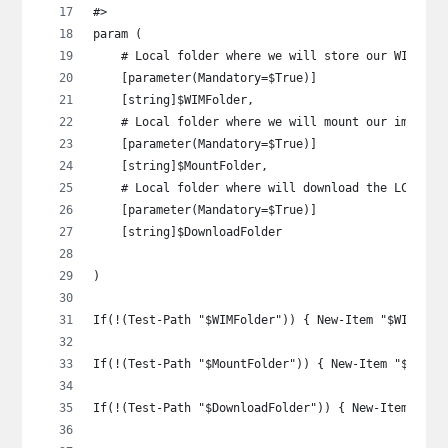
#>
param (
    # Local folder where we will store our WIM
    [parameter(Mandatory=$True)]
    [string]$WIMFolder,
    # Local folder where we will mount our image
    [parameter(Mandatory=$True)]
    [string]$MountFolder,
    # Local folder where will download the LCU to
    [parameter(Mandatory=$True)]
    [string]$DownloadFolder
)
If(!(Test-Path "$WIMFolder")) { New-Item "$WIMFold
If(!(Test-Path "$MountFolder")) { New-Item "$Mount
If(!(Test-Path "$DownloadFolder")) { New-Item "$Do