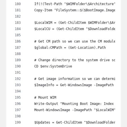
    If(!(Test-Path "$WIMFolder\$Architecture")) { 
    Copy-Item "FileSystem::$($BootImage.ImagePath)
    $LocalWIM = (Get-ChildItem $WIMFolder\$Archite
    $LocalCU = (Get-ChildItem "$DownloadFolder\$OS
    # Get CM path so we can use the CM module late
    $global:CMPath = (Get-Location).Path
    # Change directory to the system drive so we c
    CD $env:SystemDrive
    # Get image information so we can determine th
    $ImageInfo = Get-WindowsImage -ImagePath "$Loc
    # Mount WIM
    Write-Output "Mounting Boot Image: Index $($Im
    Mount-WindowsImage -ImagePath "$LocalWIM" -Ind
    $Updates = Get-ChildItem "$DownloadFolder\$OS_