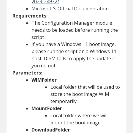
2023-24932/
Microsoft’s Official Documentation
Requirements:
The Configuration Manager module
needs to be loaded before running the
script
If you have a Windows 11 boot image,
please run the script on a Windows 11
host. DISM fails to apply the update if
you do not.
Parameters:
WIMFolder
Local folder that will be used to
store the boot image WIM
temporarily
MountFolder
Local folder where we will
mount the boot image.
DownloadFolder