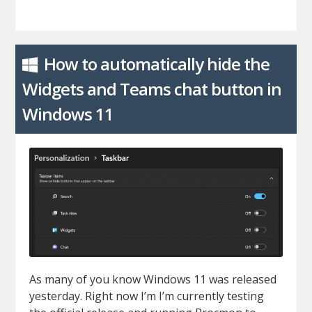
How to automatically hide the
Widgets and Teams chat button in
Windows 11
As many of you know Windows 11 was released
yesterday. Right now I’m I’m currently testing