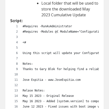
Local folder that will be used to
store the downloaded May
2023 Cumulative Update
Script:
#Requires -RunAsAdministrator
#Requires -Modules @{ ModuleName="ConfigurationMan
<# 
Using this script will update your Configuration M
Notes:
Thanks to Gary Blok for helping find a reliable me
Jose Espitia - www.JoseEspitia.com
Relase Notes:
May 15 2023 - Original Release
May 16 2023 - Added [system.version] to compare bu
June 12 2023 - Fixed issues with boot image versio