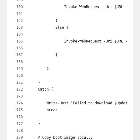
                Invoke-WebRequest -Uri $URL -OutFi
            }
            Else {
                Invoke-WebRequest -Uri $URL -OutFi
            }
        }
    }
    Catch {
        Write-Host "Failed to download $UpdateSour
        break
    }
    # Copy boot image locally