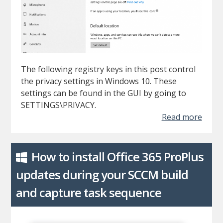
The following registry keys in this post control
the privacy settings in Windows 10. These
settings can be found in the GUI by going to
SETTINGS\PRIVACY.
Read more
How to install Office 365 ProPlus
updates during your SCCM build
and capture task sequence