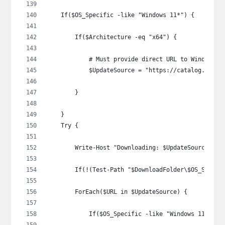
    If($OS_Specific -like "Windows 11*") {
        If($Architecture -eq "x64") {
            # Must provide direct URL to Windows 1
            $UpdateSource = "https://catalog.sf.dl
        }
    }
    Try {
        Write-Host "Downloading: $UpdateSource"
        If(!(Test-Path "$DownloadFolder\$OS_Specif
        ForEach($URL in $UpdateSource) {
            If($OS_Specific -like "Windows 11*") {