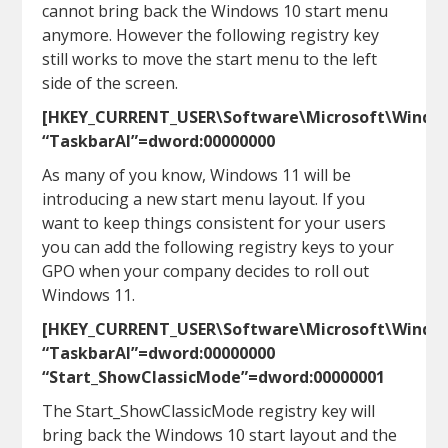
cannot bring back the Windows 10 start menu
anymore. However the following registry key
still works to move the start menu to the left
side of the screen.
[HKEY_CURRENT_USER\Software\Microsoft\Window
“TaskbarAl”=dword:00000000
As many of you know, Windows 11 will be
introducing a new start menu layout. If you
want to keep things consistent for your users
you can add the following registry keys to your
GPO when your company decides to roll out
Windows 11.
[HKEY_CURRENT_USER\Software\Microsoft\Window
“TaskbarAl”=dword:00000000
“Start_ShowClassicMode”=dword:00000001
The Start_ShowClassicMode registry key will
bring back the Windows 10 start layout and the