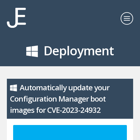
Deployment
Automatically update your
Configuration Manager boot
images for CVE-2023-24932