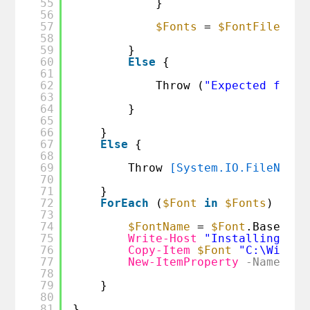
55
}
56
57
$Fonts
= 
$FontFile
58
59
}
60
Else
{
61
62
Throw (
"Expected font 
63
64
}
65
66
}
67
Else
{
68
69
Throw 
[System.IO.FileNotFo
70
71
}
72
ForEach
(
$Font
in
$Fonts
) {
73
74
$FontName
= 
$Font
.Basename
75
Write-Host
"Installing fon
76
Copy-Item
$Font
"C:\Window
77
New-ItemProperty
-Name
$Fo
78
79
}
80
81
}