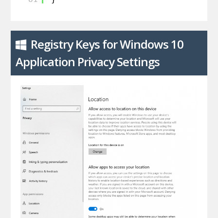
Registry Keys for Windows 10
Application Privacy Settings