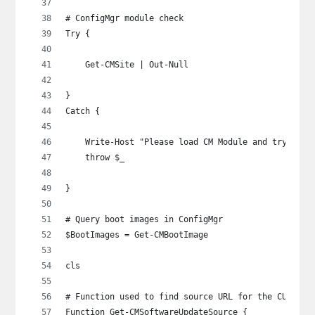
# ConfigMgr module check
Try {
    Get-CMSite | Out-Null
}
Catch {
    Write-Host "Please load CM Module and try agai
    throw $_
}
# Query boot images in ConfigMgr
$BootImages = Get-CMBootImage
cls
# Function used to find source URL for the CU
Function Get-CMSoftwareUpdateSource {