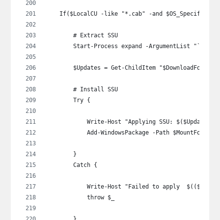
    If($LocalCU -like "*.cab" -and $OS_Specific -n
        # Extract SSU
        Start-Process expand -ArgumentList "`"$Loc
        $Updates = Get-ChildItem "$DownloadFolder\
        # Install SSU
        Try {
            Write-Host "Applying SSU: $($Updates |
            Add-WindowsPackage -Path $MountFolder 
        }
        Catch {
            Write-Host "Failed to apply  $(($Updat
            throw $_
        }