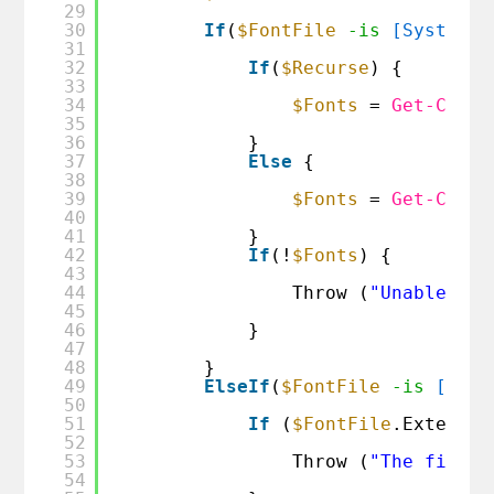
29
30
If
(
$FontFile
-is
[System.I
31
32
If
(
$Recurse
) {
33
34
$Fonts
= 
Get-Child
35
36
}
37
Else
{
38
39
$Fonts
= 
Get-Child
40
41
}
42
If
(!
$Fonts
) {
43
44
Throw (
"Unable to 
45
46
}
47
48
}
49
ElseIf
(
$FontFile
-is
[IO.F
50
51
If
(
$FontFile
.Extensio
52
53
Throw (
"The file p
54