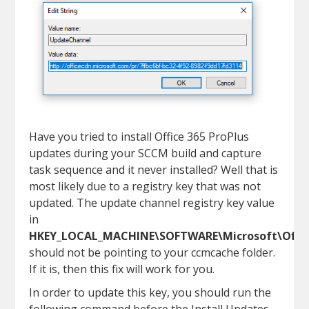
Have you tried to install Office 365 ProPlus
updates during your SCCM build and capture
task sequence and it never installed? Well that is
most likely due to a registry key that was not
updated. The update channel registry key value
in
HKEY_LOCAL_MACHINE\SOFTWARE\Microsoft\Office
should not be pointing to your ccmcache folder.
If it is, then this fix will work for you.
In order to update this key, you should run the