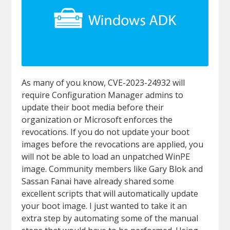
As many of you know, CVE-2023-24932 will
require Configuration Manager admins to
update their boot media before their
organization or Microsoft enforces the
revocations. If you do not update your boot
images before the revocations are applied, you
will not be able to load an unpatched WinPE
image. Community members like Gary Blok and
Sassan Fanai have already shared some
excellent scripts that will automatically update
your boot image. I just wanted to take it an
extra step by automating some of the manual