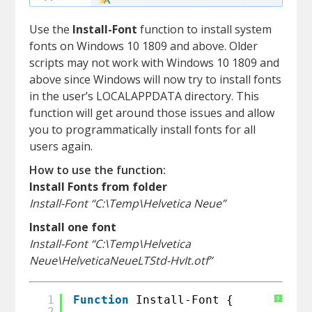
Use the
Install-Font
function to install system
fonts on Windows 10 1809 and above. Older
scripts may not work with Windows 10 1809 and
above since Windows will now try to install fonts
in the user’s LOCALAPPDATA directory. This
function will get around those issues and allow
you to programmatically install fonts for all
users again.
How to use the function:
Install Fonts from folder
Install-Font “C:\Temp\Helvetica Neue”
Install one font
Install-Font “C:\Temp\Helvetica
Neue\HelveticaNeueLTStd-HvIt.otf”
1
Function
Install-Font {
?
2