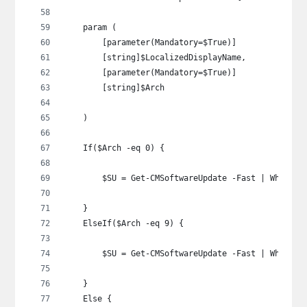
    param (
        [parameter(Mandatory=$True)]
        [string]$LocalizedDisplayName,
        [parameter(Mandatory=$True)]
        [string]$Arch
    )
    If($Arch -eq 0) {
        $SU = Get-CMSoftwareUpdate -Fast | Where-O
    }
    ElseIf($Arch -eq 9) {
        $SU = Get-CMSoftwareUpdate -Fast | Where-O
    }
    Else {