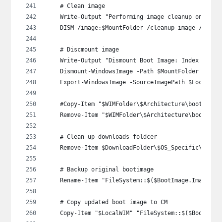
    # Clean image
    Write-Output "Performing image cleanup on WinP
    DISM /image:$MountFolder /cleanup-image /Start
    # Discmount image
    Write-Output "Dismount Boot Image: Index $($Im
    Dismount-WindowsImage -Path $MountFolder -Save
    Export-WindowsImage -SourceImagePath $LocalWIM
    #Copy-Item "$WIMFolder\$Architecture\boot_expo
    Remove-Item "$WIMFolder\$Architecture\boot_exp
    # Clean up downloads foldcer
    Remove-Item $DownloadFolder\$OS_Specific\$Arch
    # Backup original bootimage
    Rename-Item "FileSystem::$($BootImage.ImagePat
    # Copy updated boot image to CM
    Copy-Item "$LocalWIM" "FileSystem::$($BootImag