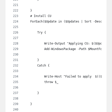
    }
    # Install CU
    ForEach($Update in ($Updates | Sort -Descendin
        Try {
            Write-Output "Applying CU: $($Update |
            Add-WindowsPackage -Path $MountFolder 
        }
        Catch {
            Write-Host "Failed to apply  $(($Updat
            throw $_
        }
    }