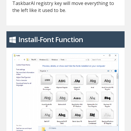
TaskbarAl registry key will move everything to
the left like it used to be.
Install-Font Function