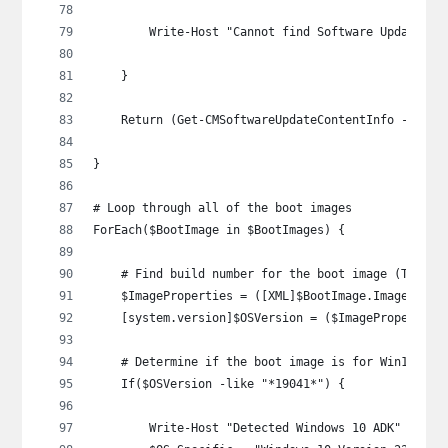
        Write-Host "Cannot find Software Update Gr
    }
    Return (Get-CMSoftwareUpdateContentInfo -Id $S
}
# Loop through all of the boot images
ForEach($BootImage in $BootImages) {
    # Find build number for the boot image (Thanks
    $ImageProperties = ([XML]$BootImage.ImagePrope
    [system.version]$OSVersion = ($ImageProperties
    # Determine if the boot image is for Win10 or 
    If($OSVersion -like "*19041*") {
        Write-Host "Detected Windows 10 ADK" -Fore