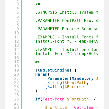
3
<#  
4
5
.SYNOPSIS Install system fonts
6
7
.PARAMETER FontPath Provide pa
8
9
.PARAMETER Recurse Scan subdir
10
11
.EXAMPLE - Install Fonts from 
12
Install-Font "C:\Temp\Helvetic
13
14
.EXAMPLE - Install one font 
15
Install-Font "C:\Temp\Helvetic
16
17
#>
18
19
[
CmdletBinding
()]
20
Param
(
21
[
Parameter
(
Mandatory
=
$true
22
[String]
$FontPath
,
23
[Switch]
$Recurse
24
)
25
26
If
(
Test-Path
$FontPath
) {
27
28
$FontFile
= 
Get-Item
-Path