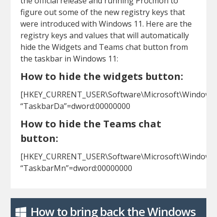
the official release and running Procmon to
figure out some of the new registry keys that
were introduced with Windows 11. Here are the
registry keys and values that will automatically
hide the Widgets and Teams chat button from
the taskbar in Windows 11:
How to hide the widgets button:
[HKEY_CURRENT_USER\Software\Microsoft\Windows\C
“TaskbarDa”=dword:00000000
How to hide the Teams chat
button:
[HKEY_CURRENT_USER\Software\Microsoft\Windows\C
“TaskbarMn”=dword:00000000
How to bring back the Windows