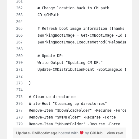
    # Change location back to CM path
    CD $CMPath
    # Refresh boot image information (Thanks Gary 
    $WorkingBootImage = Get-CMBootImage -Id $BootI
    $WorkingBootImage.ExecuteMethod("ReloadImagePr
    # Update DPs
    Write-Output "Updating CM DPs"
    Update-CMDistributionPoint -BootImageId $BootI
}
# Clean up directories
Write-Host "Cleaning up directories"
Remove-Item "$DownloadFolder" -Recurse -Force
Remove-Item "$WIMFolder" -Recurse -Force
Remove-Item "$MountFolder" -Recurse -Force
Update-CMBootImage
hosted with
by
GitHub
view raw