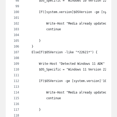
        $OS_Specific = "Windows 10 Version 22H2"
        If([system.version]$OSVersion -ge [system.
            Write-Host "Media already updated: $OS
            continue
        }
    }
    ElseIf($OSVersion -like "*22621*") {
        Write-Host "Detected Windows 11 ADK" -Fore
        $OS_Specific = "Windows 11 Version 22H2"
        If($OSVersion -ge [system.version]'10.0.22
            Write-Host "Media already updated: $OS
            continue
        }