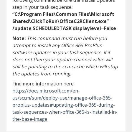
following command before the Install Updates
step in your task sequence.:
“C:\Program Files\Common Files\Microsoft
Shared\ClickToRun\OfficeC2RClient.exe”
/update SCHEDULEDTASK displaylevel=False
Note:
This command must run before you
attempt to install any Office 365 ProPlus
software updates in your task sequence. If it
does not then your update channel value will
still be pointing to the ccmcache which will stop
the updates from running.
Find more information here:
https://docs.microsoft.com/en-
us/sccm/sum/deploy-use/manage-office-365-
proplus-updates#updating-office-365-during-
task-sequences-when-office-365-is-installed-in-
the-base-image