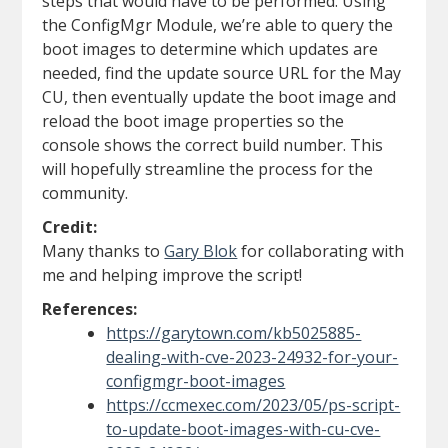
steps that would have to be performed. Using
the ConfigMgr Module, we’re able to query the
boot images to determine which updates are
needed, find the update source URL for the May
CU, then eventually update the boot image and
reload the boot image properties so the
console shows the correct build number. This
will hopefully streamline the process for the
community.
Credit:
Many thanks to
Gary Blok
for collaborating with
me and helping improve the script!
References:
https://garytown.com/kb5025885-
dealing-with-cve-2023-24932-for-your-
configmgr-boot-images
https://ccmexec.com/2023/05/ps-script-
to-update-boot-images-with-cu-cve-