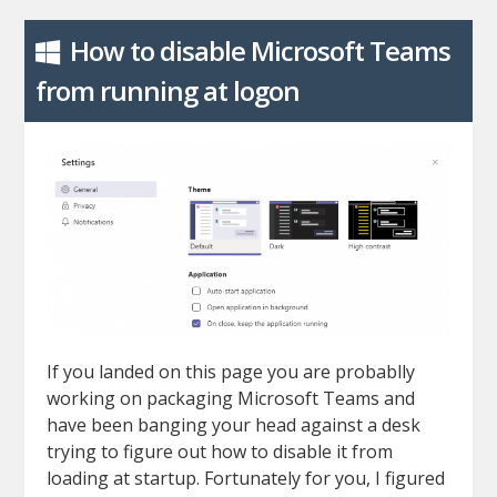
How to disable Microsoft Teams
from running at logon
If you landed on this page you are probablly
working on packaging Microsoft Teams and
have been banging your head against a desk
trying to figure out how to disable it from
loading at startup. Fortunately for you, I figured