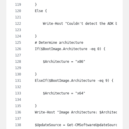
    }
    Else {
        Write-Host "Couldn't detect the ADK being 
    }
    # Determine architecture
    If($BootImage.Architecture -eq 0) {
        $Architecture = "x86"
    }
    ElseIf($BootImage.Architecture -eq 9) {
        $Architecture = "x64"
    }
    Write-Host "Image Architecture: $Architecture"
    $UpdateSource = Get-CMSoftwareUpdateSource -Lo