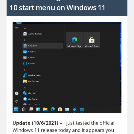
10 start menu on Windows 11
Update (10/6/2021) –
I just tested the official
Windows 11 release today and it appears you