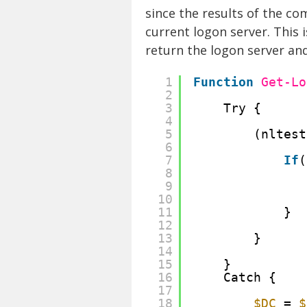
since the results of the co
current logon server. This 
return the logon server and 
1
Function
Get-Lo
2
3
Try {
4
5
(nltest
6
7
If
(
8
9
10
11
}
12
13
}
14
15
}
16
Catch {
17
18
$DC
= 
$