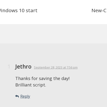
Windows 10 start
New-C
Jethro
September 28, 2023
at 7:56 pm
Thanks for saving the day!
Brilliant script.
Reply