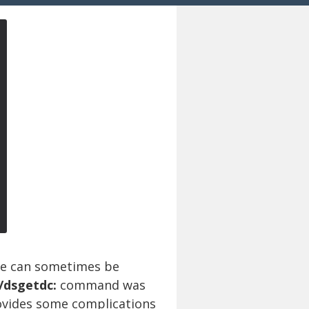
le can sometimes be
 /dsgetdc:
command was
rovides some complications