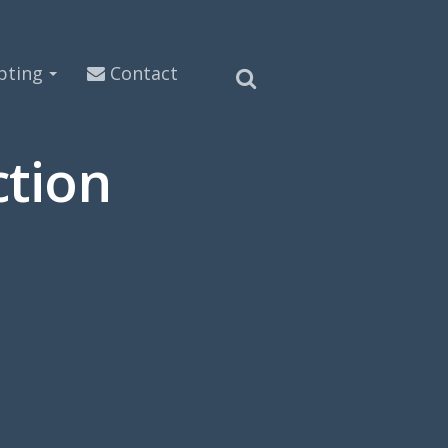
pting
Contact
tion