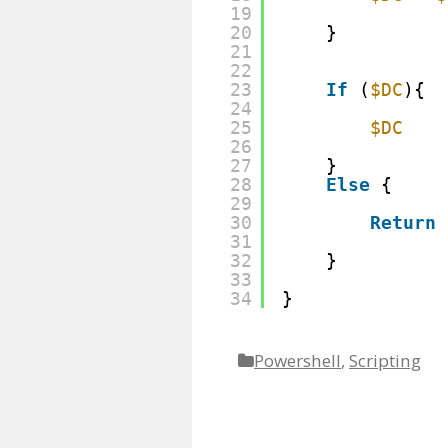
19
20
}
21
22
23
If
(
$DC
){
24
25
$DC
26
27
}
28
Else
{
29
30
Return
31
32
}
33
34
}
Powershell
,
Scripting