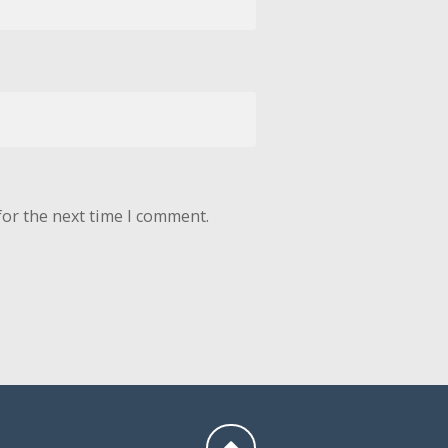
for the next time I comment.