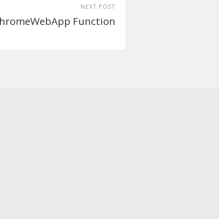
NEXT POST
hromeWebApp Function