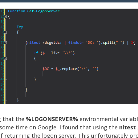
g that the
%LOGONSERVER%
environmental variab
g some time on Google, I found that using the
nltest
f returning the logon server. This unfortunately p