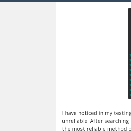
I have noticed in my testin
unreliable. After searchin
the most reliable method o