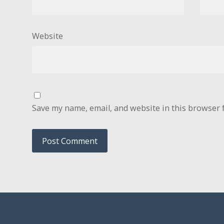
Website
Save my name, email, and website in this browser 