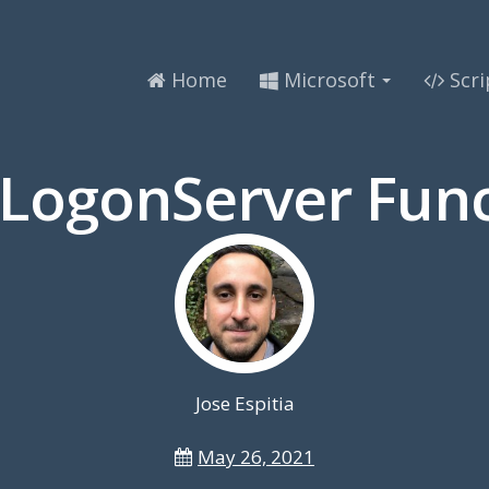
Home
Microsoft
Scri
-LogonServer Func
Jose Espitia
May 26, 2021