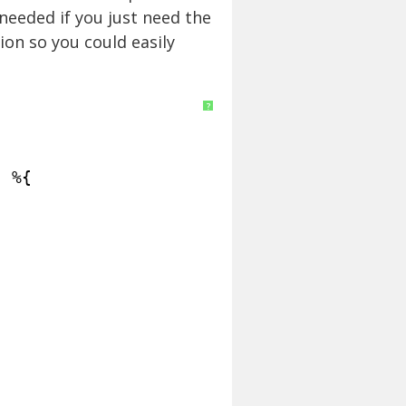
needed if you just need the
ion so you could easily
?
| %{