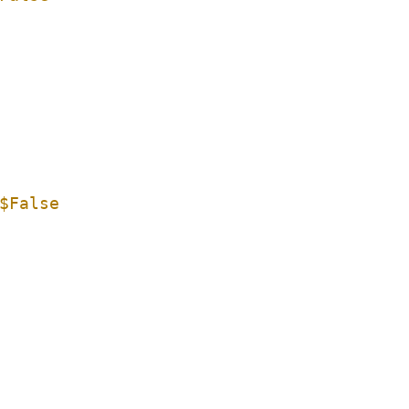
$False