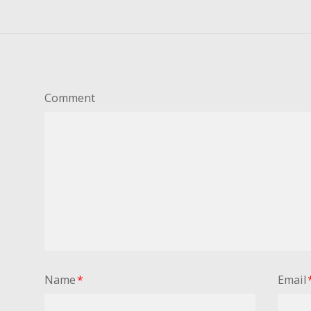
Comment
Name
*
Email