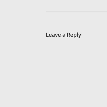
Leave a Reply