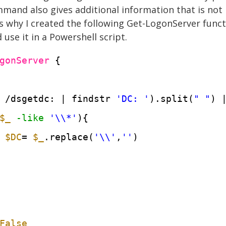
mmand also gives additional information that is not 
is why I created the following Get-LogonServer funct
use it in a Powershell script.
gonServer
{
 /dsgetdc: | findstr 
'DC: '
).split(
" "
) 
$_
-like
'\\*'
){
$DC
= 
$_
.replace(
'\\'
,
''
)
False