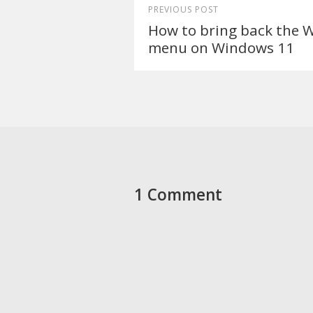
PREVIOUS POST
How to bring back the 
menu on Windows 11
1 Comment