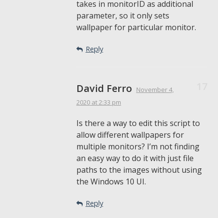
takes in monitorID as additional
parameter, so it only sets
wallpaper for particular monitor.
Reply
David Ferro
November 4,
2020
at 2:33 pm
Is there a way to edit this script to
allow different wallpapers for
multiple monitors? I’m not finding
an easy way to do it with just file
paths to the images without using
the Windows 10 UI.
Reply