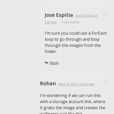
Jose Espitia
April 9, 2021
at
5:07 pm
•
Post Author
I’m sure you could use a ForEach
loop to go through and loop
through the images from the
folder.
Reply
Rohan
April 19, 2021
at 4:12 am
I’m wondering if we can run this
with a storage account link, where
it grabs the image and creates the
wallpaper just like this.