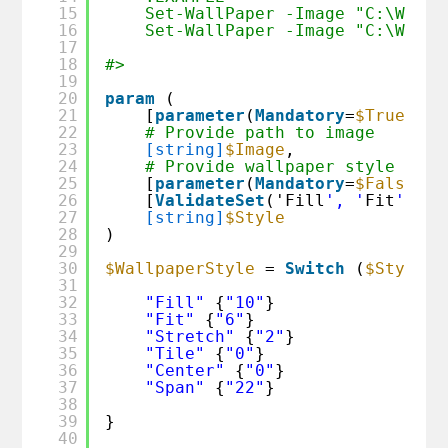
15
Set-WallPaper -Image "C:\Wallp
16
Set-WallPaper -Image "C:\Wallp
17
18
#>
19
20
param
(
21
[
parameter
(
Mandatory
=
$True
)]
22
# Provide path to image
23
[string]
$Image
,
24
# Provide wallpaper style that
25
[
parameter
(
Mandatory
=
$False
)]
26
[
ValidateSet
('Fill
', '
Fit
', '
S
27
[string]
$Style
28
)
29
30
$WallpaperStyle
= 
Switch
(
$Style
) 
31
32
"Fill"
{
"10"
}
33
"Fit"
{
"6"
}
34
"Stretch"
{
"2"
}
35
"Tile"
{
"0"
}
36
"Center"
{
"0"
}
37
"Span"
{
"22"
}
38
39
}
40