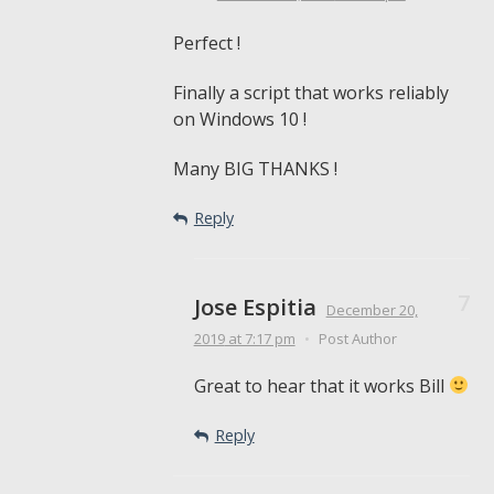
Perfect !
Finally a script that works reliably
on Windows 10 !
Many BIG THANKS !
Reply
Jose Espitia
December 20,
2019
at 7:17 pm
•
Post Author
Great to hear that it works Bill
Reply