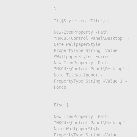
}
If($Style -eq "Tile") {
New-ItemProperty -Path
"HKCU:\Control Panel\Desktop" -
Name WallpaperStyle -
PropertyType String -Value
$WallpaperStyle -Force
New-ItemProperty -Path
"HKCU:\Control Panel\Desktop" -
Name TileWallpaper -
PropertyType String -Value 1 -
Force
}
Else {
New-ItemProperty -Path
"HKCU:\Control Panel\Desktop" -
Name WallpaperStyle -
PropertyType String -Value