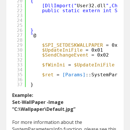
20
{ 
21
[DllImport("
User32.dll
",CharSe
22
public static extern int Syste
23
24
25
26
}
27
"
@ 
28
29
$SPI_SETDESKWALLPAPER
= 0x0014
30
$UpdateIniFile
= 0x01
31
$SendChangeEvent
= 0x02
32
33
$fWinIni
= 
$UpdateIniFile
-bor
34
35
$ret
= 
[Params]
::SystemParamet
36
37
}
Example:
Set-WallPaper -Image
“C:\Wallpaper\Default.jpg”
For more information about the
SystemParametersInfo function, please see this