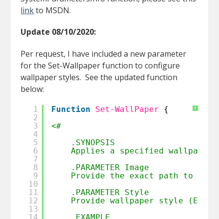
link
to MSDN.
Update 08/10/2020:
Per request, I have included a new parameter
for the Set-Wallpaper function to configure
wallpaper styles. See the updated function
below:
1
Function
Set-WallPaper
{
?
2
3
<#
4
5
.SYNOPSIS
6
Applies a specified wallpaper 
7
8
.PARAMETER Image
9
Provide the exact path to the 
10
11
.PARAMETER Style
12
Provide wallpaper style (Examp
13
14
.EXAMPLE