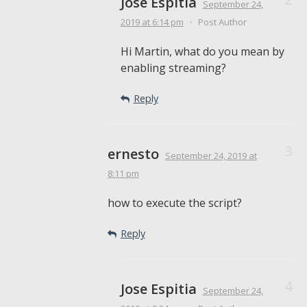
Jose Espitia
September 24,
2019
at 6:14 pm
•
Post Author
Hi Martin, what do you mean by
enabling streaming?
Reply
ernesto
September 24, 2019
at
8:11 pm
how to execute the script?
Reply
Jose Espitia
September 24,