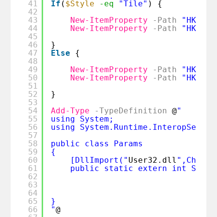
41
If
(
$Style
-eq
"Tile"
) {
42
43
New-ItemProperty
-Path
"HKCU:\
44
New-ItemProperty
-Path
"HKCU:\
45
46
}
47
Else
{
48
49
New-ItemProperty
-Path
"HKCU:\
50
New-ItemProperty
-Path
"HKCU:\
51
52
}
53
54
Add-Type
-TypeDefinition
@
" 
55
using System; 
56
using System.Runtime.InteropServic
57
58
public class Params
59
{ 
60
[DllImport("
User32.dll
",CharSe
61
public static extern int Syste
62
63
64
65
}
66
"
@ 