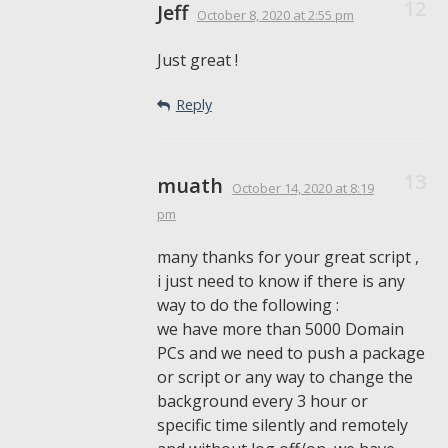
Jeff
October 8, 2020
at 2:55 pm
Just great !
Reply
muath
October 14, 2020
at 8:19
pm
many thanks for your great script ,
i just need to know if there is any
way to do the following :
we have more than 5000 Domain
PCs and we need to push a package
or script or any way to change the
background every 3 hour or
specific time silently and remotely