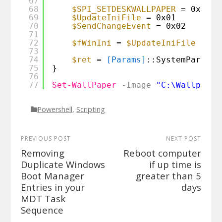
67
68
$SPI_SETDESKWALLPAPER
= 0x0014
69
$UpdateIniFile
= 0x01
70
$SendChangeEvent
= 0x02
71
72
$fWinIni
= 
$UpdateIniFile
-bor
73
74
$ret
= 
[Params]
::SystemParamet
75
}
76
77
Set-WallPaper
-Image
"C:\Wallpaper
Powershell
,
Scripting
PREVIOUS POST
NEXT POST
Removing
Reboot computer
Duplicate Windows
if up time is
Boot Manager
greater than 5
Entries in your
days
MDT Task
Sequence