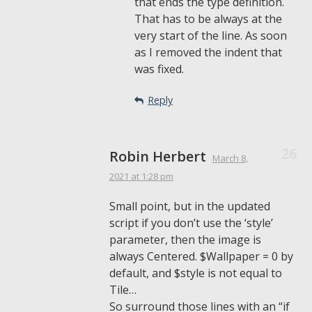
that ends the type definition.
That has to be always at the
very start of the line. As soon
as I removed the indent that
was fixed.
Reply
Robin Herbert
March 8,
2021
at 1:28 pm
Small point, but in the updated
script if you don’t use the ‘style’
parameter, then the image is
always Centered. $Wallpaper = 0 by
default, and $style is not equal to
Tile…
So surround those lines with an “if