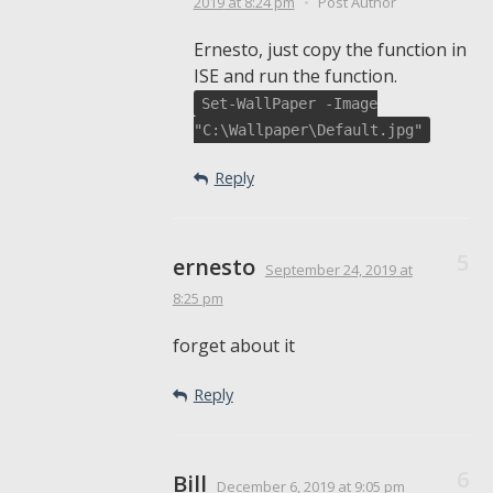
2019
at 8:24 pm
•
Post Author
Ernesto, just copy the function in
ISE and run the function.
Set-WallPaper -Image
"C:\Wallpaper\Default.jpg"
Reply
ernesto
September 24, 2019
at
8:25 pm
forget about it
Reply
Bill
December 6, 2019
at 9:05 pm