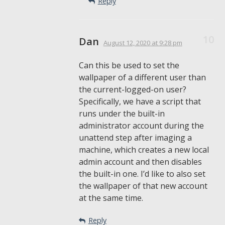
Reply
Dan
August 12, 2020
at 9:28 pm
Can this be used to set the
wallpaper of a different user than
the current-logged-on user?
Specifically, we have a script that
runs under the built-in
administrator account during the
unattend step after imaging a
machine, which creates a new local
admin account and then disables
the built-in one. I’d like to also set
the wallpaper of that new account
at the same time.
Reply