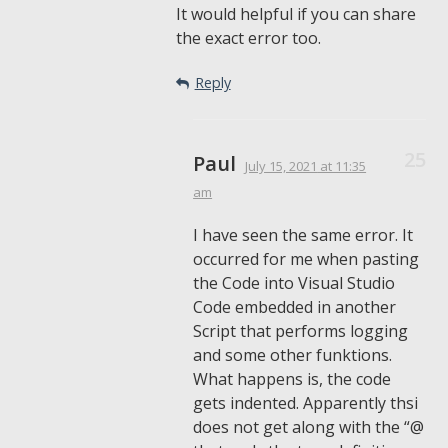
It would helpful if you can share
the exact error too.
Reply
Paul
July 15, 2021
at 11:35
am
I have seen the same error. It
occurred for me when pasting
the Code into Visual Studio
Code embedded in another
Script that performs logging
and some other funktions.
What happens is, the code
gets indented. Apparently thsi
does not get along with the “@