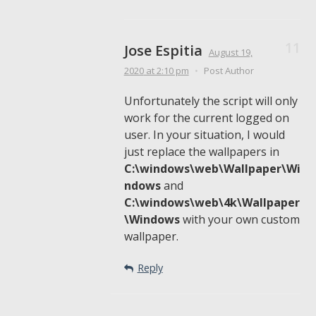
Jose Espitia
August 19,
2020
at 2:10 pm
•
Post Author
Unfortunately the script will only
work for the current logged on
user. In your situation, I would
just replace the wallpapers in
C:\windows\web\Wallpaper\Wi
ndows
and
C:\windows\web\4k\Wallpaper
\Windows
with your own custom
wallpaper.
Reply