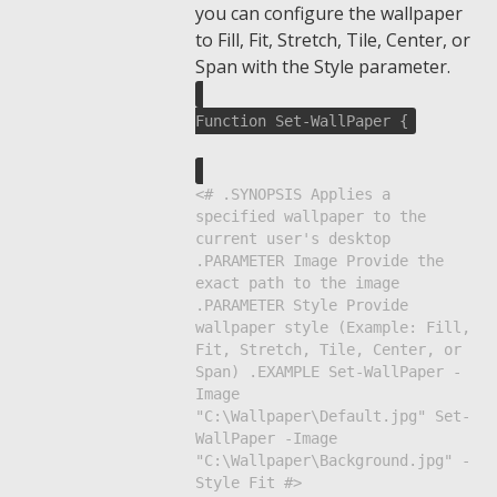
you can configure the wallpaper
to Fill, Fit, Stretch, Tile, Center, or
Span with the Style parameter.
Function Set-WallPaper {
<# .SYNOPSIS Applies a
specified wallpaper to the
current user's desktop
.PARAMETER Image Provide the
exact path to the image
.PARAMETER Style Provide
wallpaper style (Example: Fill,
Fit, Stretch, Tile, Center, or
Span) .EXAMPLE Set-WallPaper -
Image
"C:\Wallpaper\Default.jpg" Set-
WallPaper -Image
"C:\Wallpaper\Background.jpg" -
Style Fit #>