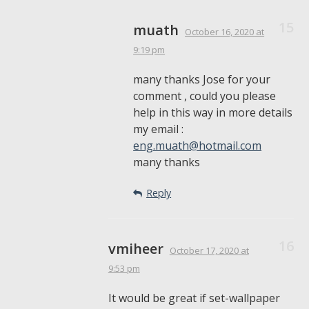
muath
October 16, 2020
at
9:19 pm
many thanks Jose for your
comment , could you please
help in this way in more details
my email :
eng.muath@hotmail.com
many thanks
Reply
vmiheer
October 17, 2020
at
9:53 pm
It would be great if set-wallpaper