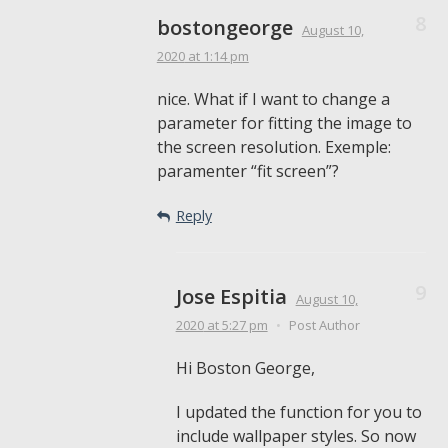
bostongeorge
August 10,
2020
at 1:14 pm
nice. What if I want to change a
parameter for fitting the image to
the screen resolution. Exemple:
paramenter “fit screen”?
Reply
Jose Espitia
August 10,
2020
at 5:27 pm
•
Post Author
Hi Boston George,
I updated the function for you to
include wallpaper styles. So now