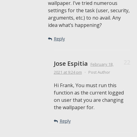
wallpaper. I’ve tried numerous
settings for the task (user, security,
arguments, etc.) to no avail. Any
idea what’s happening?
Reply
Jose Espitia
February 18,
2021
at 9:24 pm
•
Post Author
Hi Frank, You must run this
function as the current logged
on user that you are changing
the wallpaper for.
Reply