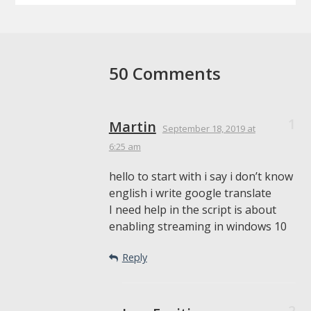
50 Comments
Martin
September 18, 2019
at
6:25 am
hello to start with i say i don’t know
english i write google translate
I need help in the script is about
enabling streaming in windows 10
Reply