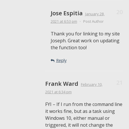
Jose Espitia
January 28,
2021
at 6:53 pm
•
Post Author
Thank you for linking to my site
Joseph. Great work on updating
the function too!
Reply
Frank Ward
February 10,
2021
at 6:34 pm
FYI – If I run from the command line
it works fine, but as a task using
Windows 10, either manual or
triggered, it will not change the