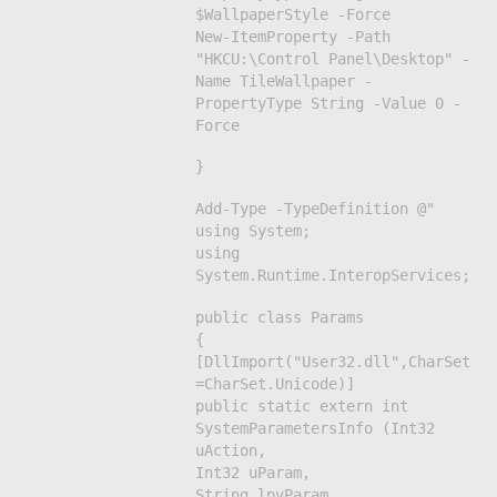
$WallpaperStyle -Force
New-ItemProperty -Path
"HKCU:\Control Panel\Desktop" -
Name TileWallpaper -
PropertyType String -Value 0 -
Force
}
Add-Type -TypeDefinition @"
using System;
using
System.Runtime.InteropServices;
public class Params
{
[DllImport("User32.dll",CharSet
=CharSet.Unicode)]
public static extern int
SystemParametersInfo (Int32
uAction,
Int32 uParam,
String lpvParam,