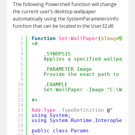
The following Powershell function will change
the current user’s desktop wallpaper
automatically using the SystemParametersInfo
function that can be located in the User32.dll.
1
Function
Set-WallPaper
(
$Image
) {
?
2
<#
3
4
.SYNOPSIS
5
Applies a specified wallpaper 
6
7
.PARAMETER Image
8
Provide the exact path to the 
9
10
.EXAMPLE
11
Set-WallPaper -Image "C:\Wallp
12
13
#>
14
15
Add-Type
-TypeDefinition
@
" 
16
using System; 
17
using System.Runtime.InteropServic
18
19
public class Params