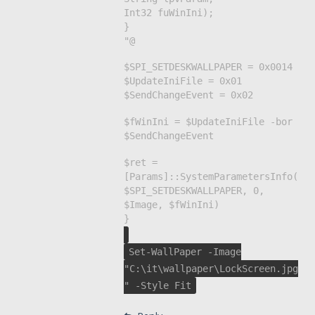
Int32 fuWinIni);
}
"@
$SPI_SETDESKWALLPAPER = 0x0014
$UpdateIniFile = 0x01
$SendChangeEvent = 0x02
$fWinIni = $UpdateIniFile -bor
$SendChangeEvent
$ret =
[Params]::SystemParametersInfo(
$SPI_SETDESKWALLPAPER, 0,
$Image, $fWinIni)
}
Set-WallPaper -Image
"C:\it\wallpaper\LockScreen.jpg
" -Style Fit