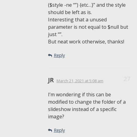
($style -ne “”) {etc…}” and the style
should be left as is.
Interesting that a unused
parameter is not equal to $null but
just “”.
But neat work otherwise, thanks!
Reply
JR
March 21, 2021
at 5:08 am
I’m wondering if this can be
modified to change the folder of a
slideshow instead of a specific
image?
Reply