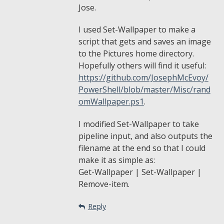
Jose.
I used Set-Wallpaper to make a
script that gets and saves an image
to the Pictures home directory.
Hopefully others will find it useful:
https://github.com/JosephMcEvoy/
PowerShell/blob/master/Misc/rand
omWallpaper.ps1
.
I modified Set-Wallpaper to take
pipeline input, and also outputs the
filename at the end so that I could
make it as simple as:
Get-Wallpaper | Set-Wallpaper |
Remove-item.
Reply