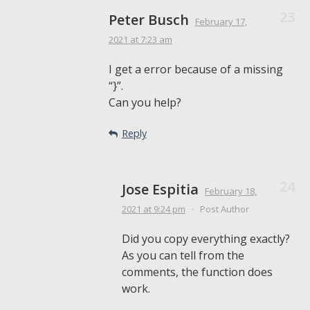
Peter Busch
February 17,
2021
at 7:23 am
I get a error because of a missing
“}”.
Can you help?
Reply
Jose Espitia
February 18,
2021
at 9:24 pm
•
Post Author
Did you copy everything exactly?
As you can tell from the
comments, the function does
work.