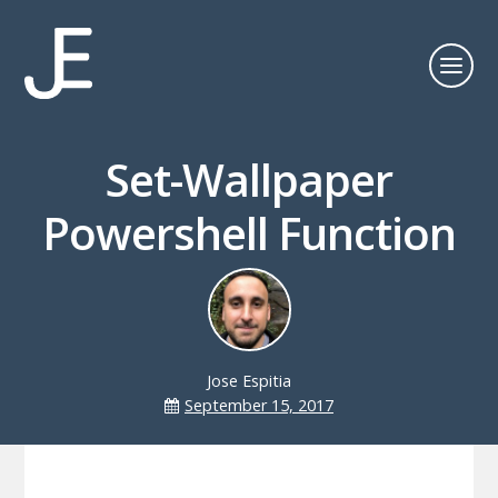
Set-Wallpaper
Powershell Function
Jose Espitia
September 15, 2017