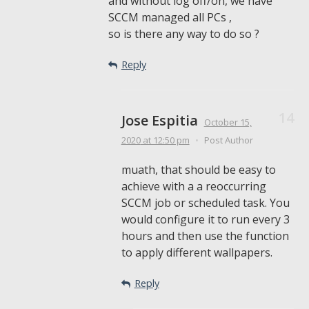
and without log off/on, we have
SCCM managed all PCs ,
so is there any way to do so ?
Reply
Jose Espitia
October 15,
2020
at 12:50 pm
•
Post Author
muath, that should be easy to
achieve with a a reoccurring
SCCM job or scheduled task. You
would configure it to run every 3
hours and then use the function
to apply different wallpapers.
Reply