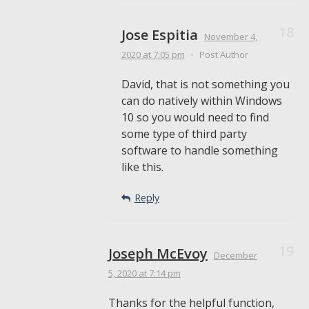
Jose Espitia
November 4,
2020
at 7:05 pm
•
Post Author
David, that is not something you
can do natively within Windows
10 so you would need to find
some type of third party
software to handle something
like this.
Reply
Joseph McEvoy
December
5, 2020
at 7:14 pm
Thanks for the helpful function,