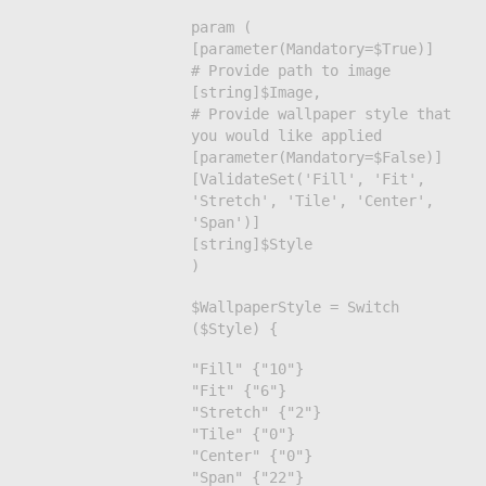
param (
[parameter(Mandatory=$True)]
# Provide path to image
[string]$Image,
# Provide wallpaper style that
you would like applied
[parameter(Mandatory=$False)]
[ValidateSet('Fill', 'Fit',
'Stretch', 'Tile', 'Center',
'Span')]
[string]$Style
)
$WallpaperStyle = Switch
($Style) {
"Fill" {"10"}
"Fit" {"6"}
"Stretch" {"2"}
"Tile" {"0"}
"Center" {"0"}
"Span" {"22"}