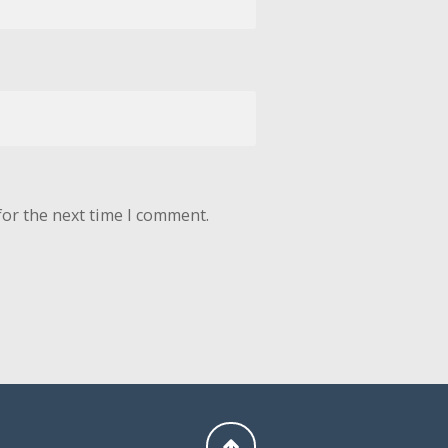
for the next time I comment.