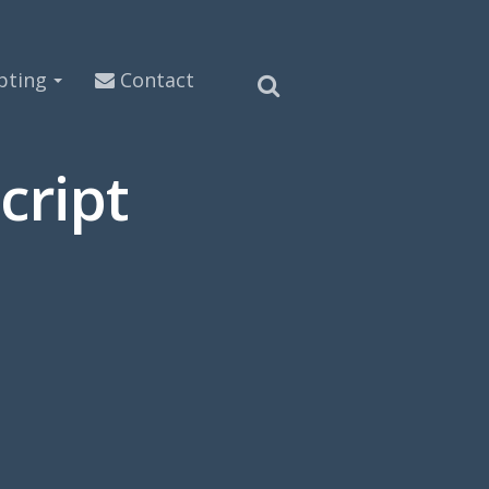
pting
Contact
cript