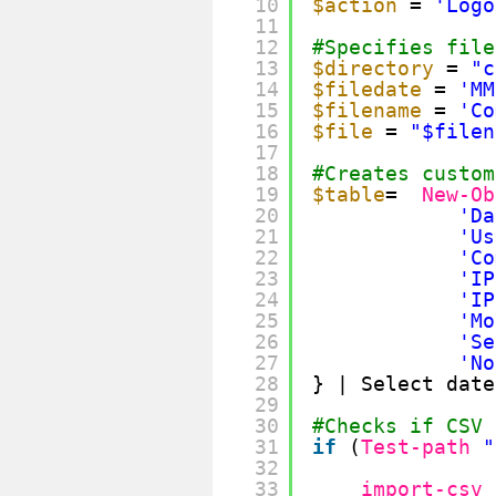
10
$action
= 
'Logo
11
12
#Specifies file
13
$directory
= 
"c
14
$filedate
= 
'MM
15
$filename
= 
'Co
16
$file
= 
"$filen
17
18
#Creates custom
19
$table
=  
New-Ob
20
'Da
21
'Us
22
'Co
23
'IP
24
'IP
25
'Mo
26
'Se
27
'No
28
} | Select date
29
30
#Checks if CSV 
31
if
(
Test-path
"
32
33
import-csv