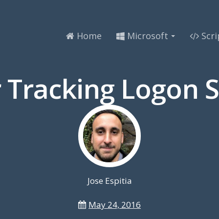
Home
Microsoft
Scri
 Tracking Logon S
Jose Espitia
May 24, 2016