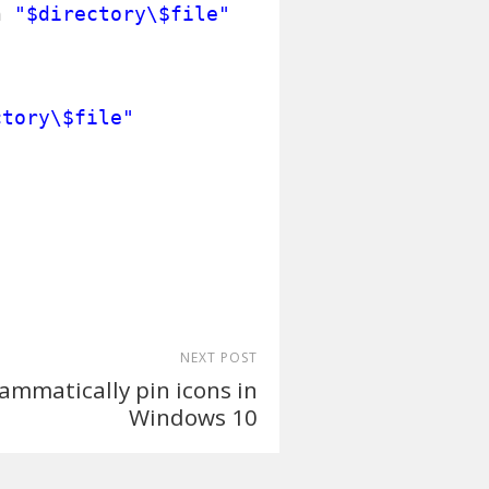
h
"$directory\$file"
ctory\$file"
NEXT POST
ammatically pin icons in
Windows 10