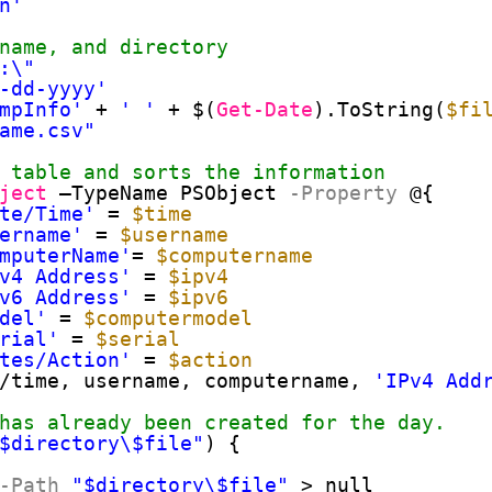
n'
name, and directory
:\"
-dd-yyyy'
mpInfo'
+ 
' '
+ $(
Get-Date
).ToString(
$fi
ame.csv"
 table and sorts the information
ject
–TypeName PSObject
-Property
@{
te/Time'
= 
$time
ername'
= 
$username
mputerName'
= 
$computername
v4 Address'
= 
$ipv4
v6 Address'
= 
$ipv6
del'
= 
$computermodel
rial'
= 
$serial
tes/Action'
= 
$action
/time, username, computername, 
'IPv4 Add
has already been created for the day.
$directory\$file"
) {
-Path
"$directory\$file"
> null