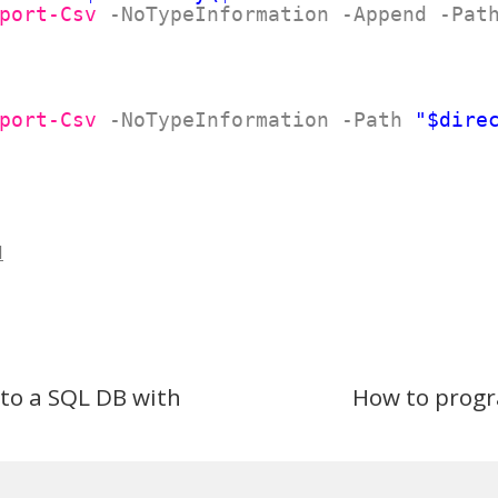
port-Csv
-NoTypeInformation
-Append
-Pat
port-Csv
-NoTypeInformation
-Path
"$dire
l
to a SQL DB with
How to progr