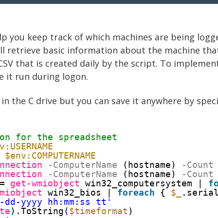
elp you keep track of which machines are being logged
ill retrieve basic information about the machine tha
 CSV that is created daily by the script. To implemen
 it run during logon.
in the C drive but you can save it anywhere by speci
on for the spreadsheet
v:USERNAME
 
$env:COMPUTERNAME
nnection
-ComputerName
(hostname)
-Count
nnection
-ComputerName
(hostname)
-Count
= 
get-wmiobject
win32_computersystem | 
f
miobject
win32_bios | 
foreach
{ 
$_
.seria
-dd-yyyy hh:mm:ss tt'
te
).ToString(
$timeformat
)