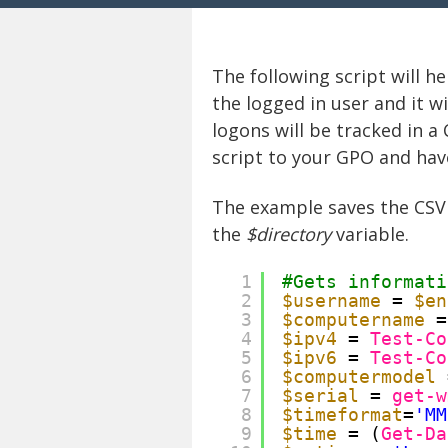
The following script will h
the logged in user and it w
logons will be tracked in a
script to your GPO and have
The example saves the CSV 
the
$directory
variable.
1
#Gets informati
2
$username
= 
$en
3
$computername
=
4
$ipv4
= 
Test-Co
5
$ipv6
= 
Test-Co
6
$computermodel
7
$serial
= 
get-w
8
$timeformat
=
'MM
9
$time
= (
Get-Da