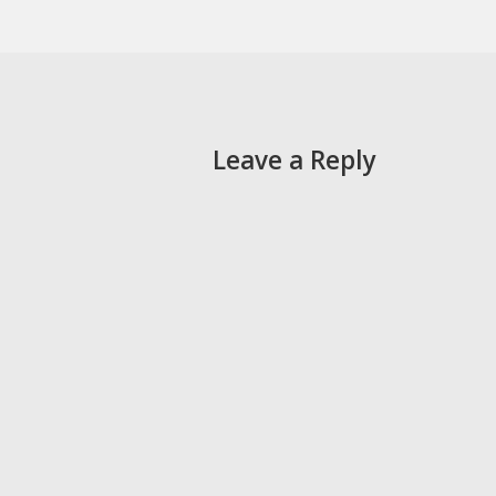
Leave a Reply