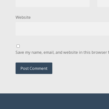
Website
Save my name, email, and website in this browser 