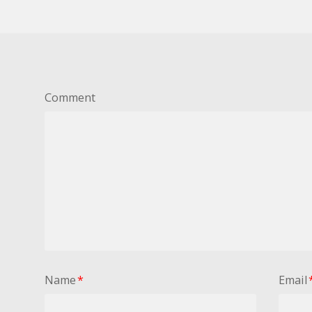
Comment
Name
*
Email