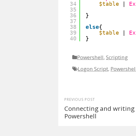
34
$table
| 
Ex
35
36
}
37
38
else
{ 
39
$table
| 
Ex
40
} 
Powershell
,
Scripting
Logon Script
,
Powershel
PREVIOUS POST
Connecting and writing 
Powershell