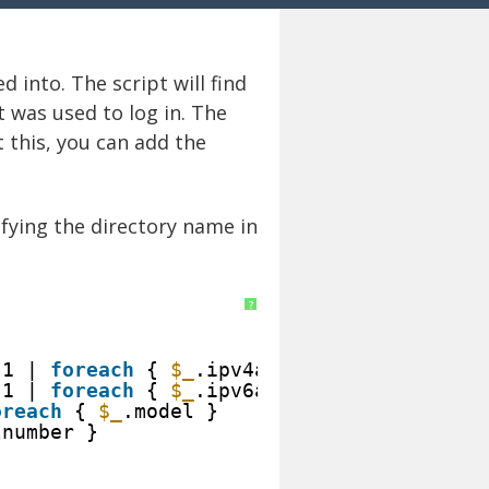
 into. The script will find
t was used to log in. The
t this, you can add the
fying the directory name in
?
1 | 
foreach
{ 
$_
.ipv4address } 
1 | 
foreach
{ 
$_
.ipv6address } 
oreach
{ 
$_
.model } 
lnumber } 