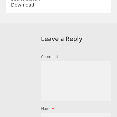
Download
Leave a Reply
Comment
Name
*