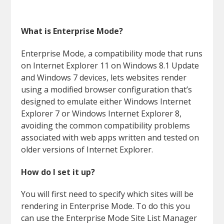
What is Enterprise Mode?
Enterprise Mode, a compatibility mode that runs
on Internet Explorer 11 on Windows 8.1 Update
and Windows 7 devices, lets websites render
using a modified browser configuration that’s
designed to emulate either Windows Internet
Explorer 7 or Windows Internet Explorer 8,
avoiding the common compatibility problems
associated with web apps written and tested on
older versions of Internet Explorer.
How do I set it up?
You will first need to specify which sites will be
rendering in Enterprise Mode. To do this you
can use the Enterprise Mode Site List Manager