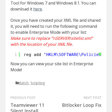
Tool for Windows 7 and Windows 8.1. You can
download it
here
.
Once you have created your XML file and shared
it, you will need to run the following command
to enable Enterprise Mode with your list:
Make sure to replace “\\SERVER\sitelist.xml”
with the location of your XML file.
1
reg add 
"HKLM\SOFTWARE\Policies\Mic
?
Now you can view your site list in Enterprise
Mode!
Batch
,
Scripting
PREVIOUS POST
NEXT POST
Teamviewer 11
Bitlocker Loop Fix
Silent Install