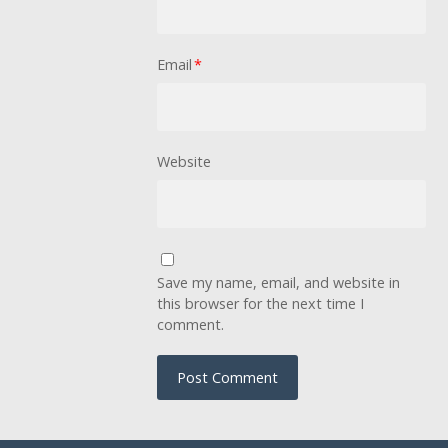
Email
*
Website
Save my name, email, and website in
this browser for the next time I
comment.