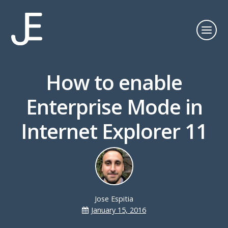
How to enable
Enterprise Mode in
Internet Explorer 11
Jose Espitia
January 15, 2016